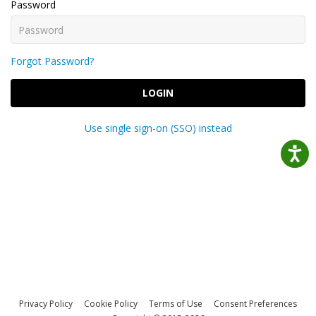
Password
Forgot Password?
LOGIN
Use single sign-on (SSO) instead
Privacy Policy
Cookie Policy
Terms of Use
Consent Preferences