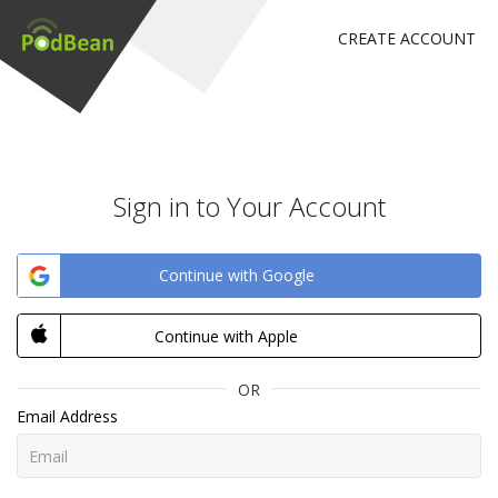
CREATE ACCOUNT
Sign in to Your Account
Continue with Google
Continue with Apple
OR
Email Address